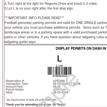
2.Turn right at the light for Regents Drive and travel 0.3 miles.
3.Lot L is on your right after the first stop sign.
***IMPORTANT INFO PLEASE READ***
Football gameday parking permits are valid for ONE SINGLE parking s
your vehicle you must purchase additional permits. Items such as Tent
landscape areas or in a parking space with a valid purchased parkin
paths or other vehicles. If you have question about tailgating rules
tailgating-guide.aspx
DISPLAY PERMITS ON DASH IN
L
Sample
L Lot
Reservation #:
4250468
Transaction Time:
06-03-2026 17:56:38
Amount Paid:
45.00
Permit Holder:
John Doe
Valid:
09-05-2026
*six hours prior to kick off until midnight.
Thank you for attending the game. Go Terps!