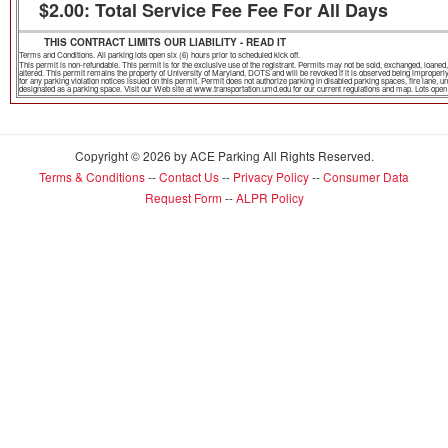
$2.00: Total Service Fee Fee For All Days
THIS CONTRACT LIMITS OUR LIABILITY - READ IT
Terms and Conditions. All parking lots open six (6) hours prior to scheduled kick off.
This permit is non-refundable. This permit is for the exclusive use of the registrant. Permits may not be sold, exchanged, loa
altered. This permit remains the property of University of Maryland, DOTS and will be revoked if it is observed being improper
for any parking violation notices issued on this permit. Permit does not authorize parking in disabled parking spaces, fire lane,
designated as a parking space. Visit our Web site at www.transportation.umd.edu for our current regulations and map. Lots open th
Copyright © 2026 by ACE Parking All Rights Reserved.
Terms & Conditions
--
Contact Us
--
Privacy Policy
--
Consumer Data
Request Form
--
ALPR Policy