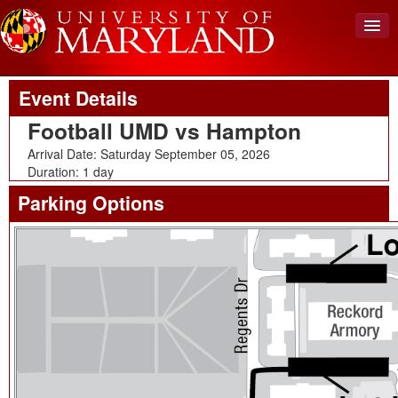
Upcoming Event
Back To Events
View Cart (0)
Event Details
Create Account
Football UMD vs Hampton
Login
Arrival Date: Saturday September 05, 2026
Duration: 1 day
Parking Options