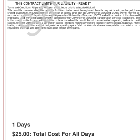
THIS CONTRACT LIMITS OUR LIABILITY - READ IT
Terms and Conditions. All parking lots open six (6) hours prior to scheduled kick off.
This permit is non-refundable. This permit is for the exclusive use of the registrant. Permits may not be sold, exchanged, loane
shared, given away, or purchased from any person or agency other than the University of Maryland, DOTS. Permit may not be
reproduced or altered. This permit remains the property of University of Maryland, DOTS and will be revoked if it is observed 
improperly used. Vehicle must be parked in compliance with University of Maryland Transportation Services Regulations. The
holder is responsible for any parking violation notices issued on this permit. Permit does not authorize parking in disabled park
spaces, fire lane, unpaid meters & pay station spaces (including meters/pay stations located in permit areas), roadways, mark
loading zones or any other area not designated as a parking space. Visit our Web site at www.transportation.umd.edu for our c
regulations and map. Lots open three hours prior to tipoff of the game.
1 Days
$25.00: Total Cost For All Days