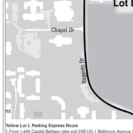
Yellow Lot L Parking Express Route
1.From I-495 Capital Beltway take exit 25B US-1 Baltimore Avenue S