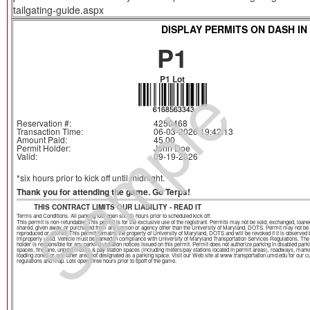
tailgating-guide.aspx
DISPLAY PERMITS ON DASH IN
P1
Sample
P1 Lot
Reservation #:
4250468
Transaction Time:
06-03-2026 19:42:13
Amount Paid:
45.00
Permit Holder:
John Doe
Valid:
09-19-2026
*six hours prior to kick off until midnight.
Thank you for attending the game. Go Terps!
THIS CONTRACT LIMITS OUR LIABILITY - READ IT
Terms and Conditions. All parking lots open six (6) hours prior to scheduled kick off.
This permit is non-refundable. This permit is for the exclusive use of the registrant. Permits may not be sold, exchanged, loane
shared, given away, or purchased from any person or agency other than the University of Maryland, DOTS. Permit may not be
reproduced or altered. This permit remains the property of University of Maryland, DOTS and will be revoked if it is observed 
improperly used. Vehicle must be parked in compliance with University of Maryland Transportation Services Regulations. The
holder is responsible for any parking violation notices issued on this permit. Permit does not authorize parking in disabled park
spaces, fire lane, unpaid meters & pay station spaces (including meters/pay stations located in permit areas), roadways, mark
loading zones or any other area not designated as a parking space. Visit our Web site at www.transportation.umd.edu for our c
regulations and map. Lots open three hours prior to tipoff of the game.