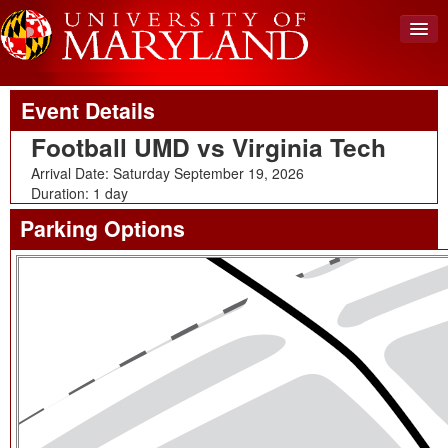
Upcoming Event
Back To Events
View Cart (0)
Event Details
Create Account
Football UMD vs Virginia Tech
Login
Arrival Date: Saturday September 19, 2026
Duration: 1 day
Parking Options