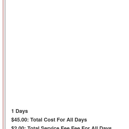
1 Days
$45.00: Total Cost For All Days
$2.00: Total Service Fee Fee For All Days