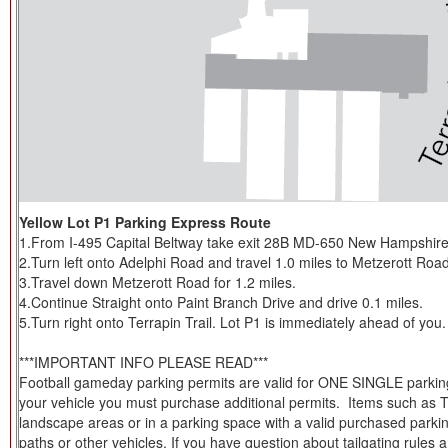
Yellow Lot P1 Parking Express Route
1.From I-495 Capital Beltway take exit 28B MD-650 New Hampshire
2.Turn left onto Adelphi Road and travel 1.0 miles to Metzerott Road
3.Travel down Metzerott Road for 1.2 miles.
4.Continue Straight onto Paint Branch Drive and drive 0.1 miles.
5.Turn right onto Terrapin Trail. Lot P1 is immediately ahead of you.
***IMPORTANT INFO PLEASE READ***
Football gameday parking permits are valid for ONE SINGLE parking s
your vehicle you must purchase additional permits. Items such as Tent
landscape areas or in a parking space with a valid purchased parkin
paths or other vehicles. If you have question about tailgating rules