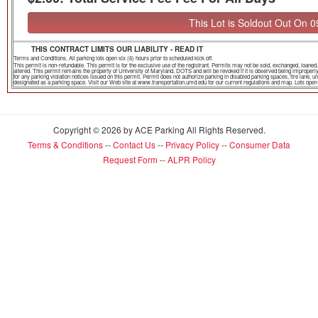
This Lot is Soldout Out On 
THIS CONTRACT LIMITS OUR LIABILITY - READ IT
Terms and Conditions. All parking lots open six (6) hours prior to scheduled kick off.
This permit is non-refundable. This permit is for the exclusive use of the registrant. Permits may not be sold, exchanged, loa
altered. This permit remains the property of University of Maryland, DOTS and will be revoked if it is observed being improper
for any parking violation notices issued on this permit. Permit does not authorize parking in disabled parking spaces, fire lane,
designated as a parking space. Visit our Web site at www.transportation.umd.edu for our current regulations and map. Lots open th
Copyright © 2026 by ACE Parking All Rights Reserved.
Terms & Conditions
--
Contact Us
--
Privacy Policy
--
Consumer Data
Request Form
--
ALPR Policy