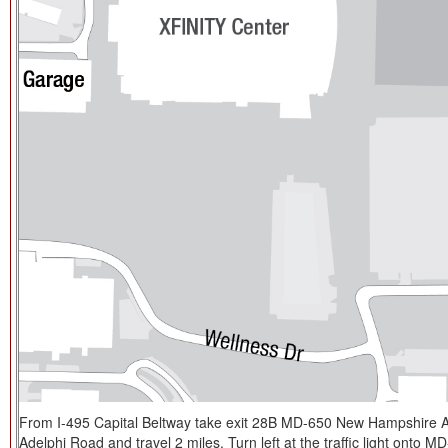
From I-495 Capital Beltway take exit 28B MD-650 New Hampshire Av
Adelphi Road and travel 2 miles. Turn left at the traffic light onto M