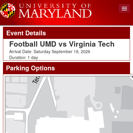
Upcoming Event
Back To Events
View Cart (0)
Event Details
Create Account
Football UMD vs Virginia Tech
Login
Arrival Date: Saturday September 19, 2026
Duration: 1 day
Parking Options