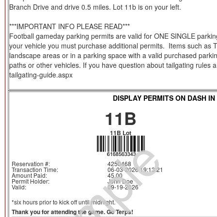
Branch Drive and drive 0.5 miles. Lot 11b is on your left.
***IMPORTANT INFO PLEASE READ***
Football gameday parking permits are valid for ONE SINGLE parking s
your vehicle you must purchase additional permits. Items such as Tent
landscape areas or in a parking space with a valid purchased parkin
paths or other vehicles. If you have question about tailgating rules
tailgating-guide.aspx
DISPLAY PERMITS ON DASH IN
11B
Sample
11B Lot
Reservation #:
4250468
Transaction Time:
06-03-2026 19:13:21
Amount Paid:
45.00
Permit Holder:
John Doe
Valid:
09-19-2026
*six hours prior to kick off until midnight.
Thank you for attending the game. Go Terps!