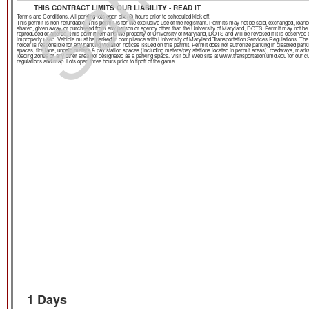
THIS CONTRACT LIMITS OUR LIABILITY - READ IT
Terms and Conditions. All parking lots open six (6) hours prior to scheduled kick off.
This permit is non-refundable. This permit is for the exclusive use of the registrant. Permits may not be sold, exchanged, loane
shared, given away, or purchased from any person or agency other than the University of Maryland, DOTS. Permit may not be
reproduced or altered. This permit remains the property of University of Maryland, DOTS and will be revoked if it is observed 
improperly used. Vehicle must be parked in compliance with University of Maryland Transportation Services Regulations. The
holder is responsible for any parking violation notices issued on this permit. Permit does not authorize parking in disabled park
spaces, fire lane, unpaid meters & pay station spaces (including meters/pay stations located in permit areas), roadways, mark
loading zones or any other area not designated as a parking space. Visit our Web site at www.transportation.umd.edu for our c
regulations and map. Lots open three hours prior to tipoff of the game.
1 Days