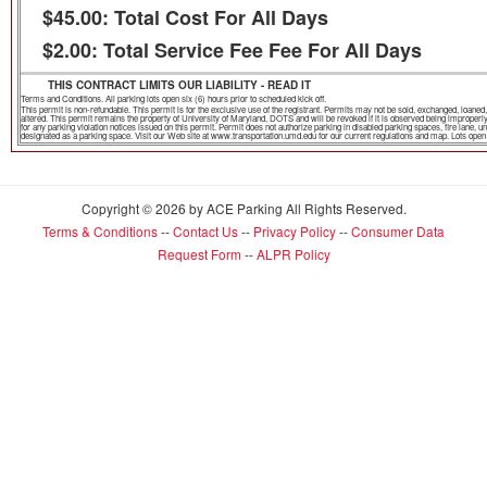
$45.00: Total Cost For All Days
$2.00: Total Service Fee Fee For All Days
THIS CONTRACT LIMITS OUR LIABILITY - READ IT
Terms and Conditions. All parking lots open six (6) hours prior to scheduled kick off.
This permit is non-refundable. This permit is for the exclusive use of the registrant. Permits may not be sold, exchanged, loa
altered. This permit remains the property of University of Maryland, DOTS and will be revoked if it is observed being improper
for any parking violation notices issued on this permit. Permit does not authorize parking in disabled parking spaces, fire lane,
designated as a parking space. Visit our Web site at www.transportation.umd.edu for our current regulations and map. Lots open th
Copyright © 2026 by ACE Parking All Rights Reserved.
Terms & Conditions
--
Contact Us
--
Privacy Policy
--
Consumer Data
Request Form
--
ALPR Policy