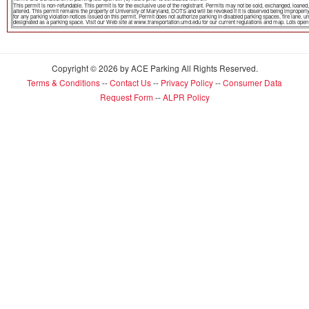
This permit is non-refundable. This permit is for the exclusive use of the registrant. Permits may not be sold, exchanged, loa
altered. This permit remains the property of University of Maryland, DOTS and will be revoked if it is observed being improper
for any parking violation notices issued on this permit. Permit does not authorize parking in disabled parking spaces, fire lane,
designated as a parking space. Visit our Web site at www.transportation.umd.edu for our current regulations and map. Lots open th
Copyright © 2026 by ACE Parking All Rights Reserved.
Terms & Conditions
--
Contact Us
--
Privacy Policy
--
Consumer Data
Request Form
--
ALPR Policy