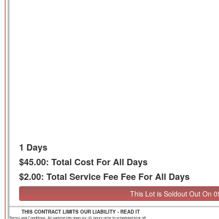
1 Days
$45.00: Total Cost For All Days
$2.00: Total Service Fee Fee For All Days
This Lot is Soldout Out On 
THIS CONTRACT LIMITS OUR LIABILITY - READ IT
Terms and Conditions. All parking lots open six (6) hours prior to scheduled kick off.