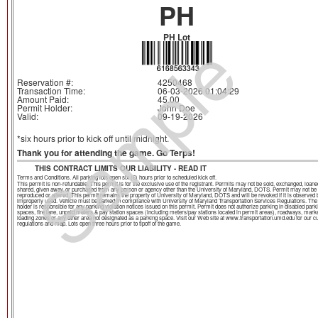
PH
Sample
PH Lot
Reservation #:
4250468
Transaction Time:
06-03-2026 01:04:29
Amount Paid:
45.00
Permit Holder:
John Doe
Valid:
09-19-2026
*six hours prior to kick off until midnight.
Thank you for attending the game. Go Terps!
THIS CONTRACT LIMITS OUR LIABILITY - READ IT
Terms and Conditions. All parking lots open six (6) hours prior to scheduled kick off.
This permit is non-refundable. This permit is for the exclusive use of the registrant. Permits may not be sold, exchanged, loane
shared, given away, or purchased from any person or agency other than the University of Maryland, DOTS. Permit may not be
reproduced or altered. This permit remains the property of University of Maryland, DOTS and will be revoked if it is observed 
improperly used. Vehicle must be parked in compliance with University of Maryland Transportation Services Regulations. The
holder is responsible for any parking violation notices issued on this permit. Permit does not authorize parking in disabled park
spaces, fire lane, unpaid meters & pay station spaces (including meters/pay stations located in permit areas), roadways, mark
loading zones or any other area not designated as a parking space. Visit our Web site at www.transportation.umd.edu for our c
regulations and map. Lots open three hours prior to tipoff of the game.