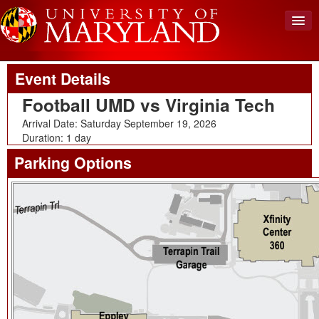
Upcoming Event
Back To Events
View Cart (0)
Event Details
Create Account
Football UMD vs Virginia Tech
Login
Arrival Date: Saturday September 19, 2026
Duration: 1 day
Parking Options