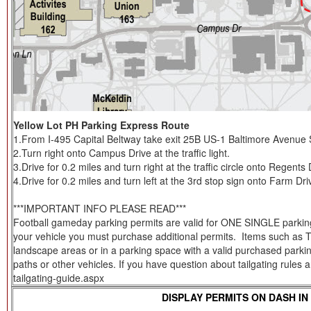
Yellow Lot PH Parking Express Route
1.From I-495 Capital Beltway take exit 25B US-1 Baltimore Avenue 
2.Turn right onto Campus Drive at the traffic light.
3.Drive for 0.2 miles and turn right at the traffic circle onto Regents 
4.Drive for 0.2 miles and turn left at the 3rd stop sign onto Farm Dri
***IMPORTANT INFO PLEASE READ***
Football gameday parking permits are valid for ONE SINGLE parking s
your vehicle you must purchase additional permits. Items such as Tent
landscape areas or in a parking space with a valid purchased parkin
paths or other vehicles. If you have question about tailgating rules
tailgating-guide.aspx
DISPLAY PERMITS ON DASH IN