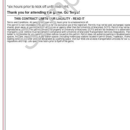
Sample
*six hours prior to kick off until midnight.
Thank you for attending the game. Go Terps!
THIS CONTRACT LIMITS OUR LIABILITY - READ IT
Terms and Conditions. All parking lots open six (6) hours prior to scheduled kick off.
This permit is non-refundable. This permit is for the exclusive use of the registrant. Permits may not be sold, exchanged, loane
shared, given away, or purchased from any person or agency other than the University of Maryland, DOTS. Permit may not be
reproduced or altered. This permit remains the property of University of Maryland, DOTS and will be revoked if it is observed 
improperly used. Vehicle must be parked in compliance with University of Maryland Transportation Services Regulations. The
holder is responsible for any parking violation notices issued on this permit. Permit does not authorize parking in disabled park
spaces, fire lane, unpaid meters & pay station spaces (including meters/pay stations located in permit areas), roadways, mark
loading zones or any other area not designated as a parking space. Visit our Web site at www.transportation.umd.edu for our c
regulations and map. Lots open three hours prior to tipoff of the game.