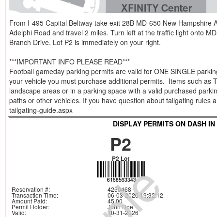
From I-495 Capital Beltway take exit 28B MD-650 New Hampshire Av
Adelphi Road and travel 2 miles. Turn left at the traffic light onto M
Branch Drive. Lot P2 is immediately on your right.
***IMPORTANT INFO PLEASE READ***
Football gameday parking permits are valid for ONE SINGLE parking s
your vehicle you must purchase additional permits. Items such as Tent
landscape areas or in a parking space with a valid purchased parkin
paths or other vehicles. If you have question about tailgating rules
tailgating-guide.aspx
DISPLAY PERMITS ON DASH IN
P2
P2 Lot
Reservation #:
4250468
Transaction Time:
06-03-2026 19:32:12
Amount Paid:
45.00
Permit Holder:
John Doe
Valid:
10-31-2026