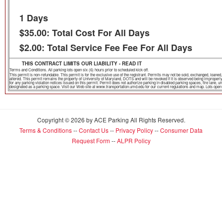
1 Days
$35.00: Total Cost For All Days
$2.00: Total Service Fee Fee For All Days
THIS CONTRACT LIMITS OUR LIABILITY - READ IT
Terms and Conditions. All parking lots open six (6) hours prior to scheduled kick off.
This permit is non-refundable. This permit is for the exclusive use of the registrant. Permits may not be sold, exchanged, loa
altered. This permit remains the property of University of Maryland, DOTS and will be revoked if it is observed being improper
for any parking violation notices issued on this permit. Permit does not authorize parking in disabled parking spaces, fire lane,
designated as a parking space. Visit our Web site at www.transportation.umd.edu for our current regulations and map. Lots open th
Copyright © 2026 by ACE Parking All Rights Reserved.
Terms & Conditions
--
Contact Us
--
Privacy Policy
--
Consumer Data
Request Form
--
ALPR Policy