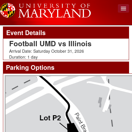
Upcoming Event
Back To Events
View Cart (0)
Event Details
Create Account
Football UMD vs Illinois
Login
Arrival Date: Saturday October 31, 2026
Duration: 1 day
Parking Options