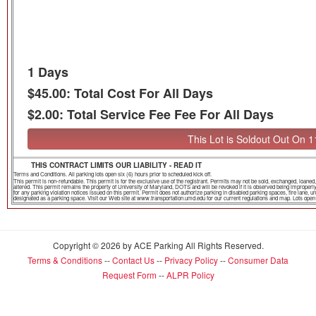
1 Days
$45.00: Total Cost For All Days
$2.00: Total Service Fee Fee For All Days
This Lot is Soldout Out On 
THIS CONTRACT LIMITS OUR LIABILITY - READ IT
Terms and Conditions. All parking lots open six (6) hours prior to scheduled kick off.
This permit is non-refundable. This permit is for the exclusive use of the registrant. Permits may not be sold, exchanged, loa
altered. This permit remains the property of University of Maryland, DOTS and will be revoked if it is observed being improper
for any parking violation notices issued on this permit. Permit does not authorize parking in disabled parking spaces, fire lane,
designated as a parking space. Visit our Web site at www.transportation.umd.edu for our current regulations and map. Lots open th
Copyright © 2026 by ACE Parking All Rights Reserved.
Terms & Conditions
--
Contact Us
--
Privacy Policy
--
Consumer Data
Request Form
--
ALPR Policy