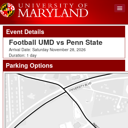
Upcoming Event
Back To Events
View Cart (0)
Event Details
Create Account
Football UMD vs Penn State
Login
Arrival Date: Saturday November 28, 2026
Duration: 1 day
Parking Options