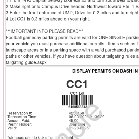
1.From i-495 Capital Beltway take exit 23 and turn southwest toward 
2.Make right onto Campus Drive headed Northwest toward Rte. 1 Bal
3.Enter the front entrance of UMD, Drive for 0.2 miles and turn right 
4.Lot CC1 is 0.3 miles ahead on your right.
***IMPORTANT INFO PLEASE READ***
Football gameday parking permits are valid for ONE SINGLE parking s
your vehicle you must purchase additional permits. Items such as Tent
landscape areas or in a parking space with a valid purchased parkin
paths or other vehicles. If you have question about tailgating rules
tailgating-guide.aspx
DISPLAY PERMITS ON DASH IN
CC1
CC1 Lot
Reservation #:
4250468
Transaction Time:
06-03-2026 21:36:29
Amount Paid:
45.00
Permit Holder:
John Doe
Valid:
11-28-2026
*six hours prior to kick off until midnight.