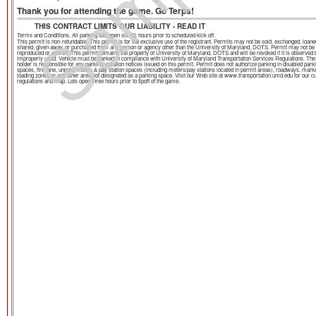
Sample
Thank you for attending the game. Go Terps!
THIS CONTRACT LIMITS OUR LIABILITY - READ IT
Terms and Conditions. All parking lots open six (6) hours prior to scheduled kick off.
This permit is non-refundable. This permit is for the exclusive use of the registrant. Permits may not be sold, exchanged, loane
shared, given away, or purchased from any person or agency other than the University of Maryland, DOTS. Permit may not be
reproduced or altered. This permit remains the property of University of Maryland, DOTS and will be revoked if it is observed 
improperly used. Vehicle must be parked in compliance with University of Maryland Transportation Services Regulations. The
holder is responsible for any parking violation notices issued on this permit. Permit does not authorize parking in disabled park
spaces, fire lane, unpaid meters & pay station spaces (including meters/pay stations located in permit areas), roadways, mark
loading zones or any other area not designated as a parking space. Visit our Web site at www.transportation.umd.edu for our c
regulations and map. Lots open three hours prior to tipoff of the game.