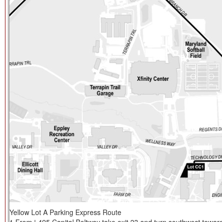
Yellow Lot A Parking Express Route