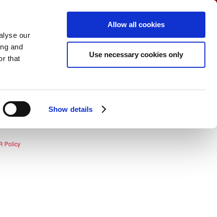
coming Events
View Cart (0)
Create Account
Allow all cookies
Login
alyse our
ing and
Use necessary cookies only
r that
Show details
 Policy