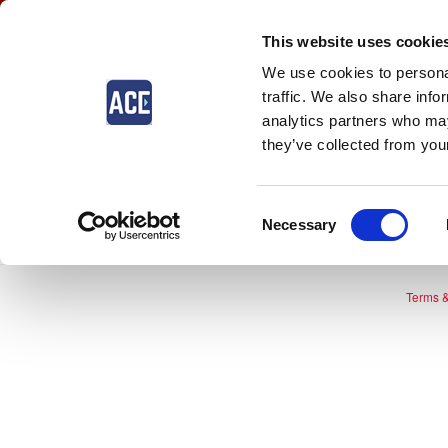
This website uses cookie
We use cookies to personal
traffic. We also share info
analytics partners who may
they’ve collected from your
The event you are looki
Consent
Necessary
Selection
Terms &