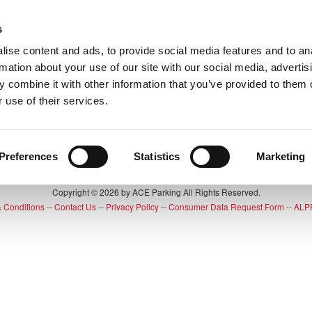
s
Up
ise content and ads, to provide social media features and to an
rmation about your use of our site with our social media, advertis
 combine it with other information that you’ve provided to them o
 use of their services.
ng for is no longer available
Preferences
Statistics
Marketing
Copyright © 2026 by ACE Parking All Rights Reserved.
 Conditions
--
Contact Us
--
Privacy Policy
--
Consumer Data Request Form
--
ALPR